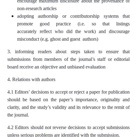
encourage maximum disclosure about the provenance of
non-research articles
adopting authorship or contributorship systems that
promote good practice (i.e. so that listings
accurately reflect who did the work) and discourage
misconduct (e.g. ghost and guest authors)
3. informing readers about steps taken to ensure that
submissions from members of the journal’s staff or editorial
board receive an objective and unbiased evaluation
4. Relations with authors
4.1 Editors’ decisions to accept or reject a paper for publication
should be based on the paper’s importance, originality and
clarity, and the study’s validity and its relevance to the remit of
the journal.
4.2 Editors should not reverse decisions to accept submissions
unless serious problems are identified with the submission.