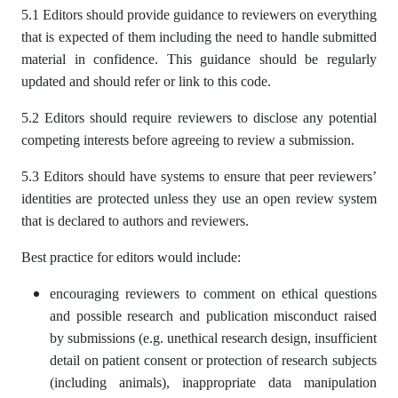
5.1 Editors should provide guidance to reviewers on everything
that is expected of them including the need to handle submitted
material in confidence. This guidance should be regularly
updated and should refer or link to this code.
5.2 Editors should require reviewers to disclose any potential
competing interests before agreeing to review a submission.
5.3 Editors should have systems to ensure that peer reviewers’
identities are protected unless they use an open review system
that is declared to authors and reviewers.
Best practice for editors would include:
encouraging reviewers to comment on ethical questions
and possible research and publication misconduct raised
by submissions (e.g. unethical research design, insufficient
detail on patient consent or protection of research subjects
(including animals), inappropriate data manipulation