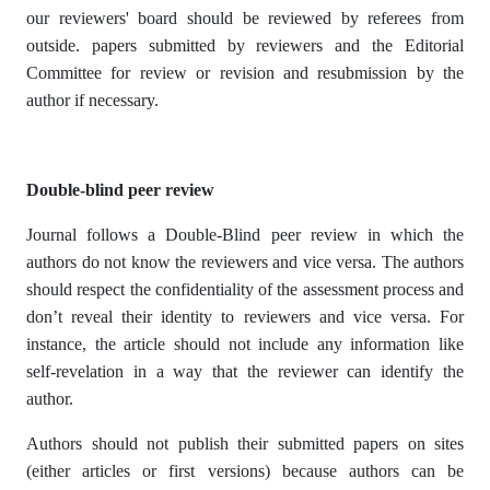
our reviewers' board should be reviewed by referees from
outside. papers submitted by reviewers and the Editorial
Committee for review or revision and resubmission by the
author if necessary.
Double-blind peer review
Journal follows a Double-Blind peer review in which the
authors do not know the reviewers and vice versa. The authors
should respect the confidentiality of the assessment process and
don’t reveal their identity to reviewers and vice versa. For
instance, the article should not include any information like
self-revelation in a way that the reviewer can identify the
author.
Authors should not publish their submitted papers on sites
(either articles or first versions) because authors can be