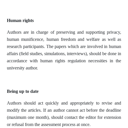
Human rights
Authors are in charge of preserving and supporting privacy,
human munificence, human freedom and welfare as well as
research participants. The papers which are involved in human
affairs (field studies, simulations, interviews), should be done in
accordance with human rights regulation necessities in the
university author.
Being up to date
Authors should act quickly and appropriately to revise and
modify the articles. If an author cannot act before the deadline
(maximum one month), should contact the editor for extension
or refusal from the assessment process at once.