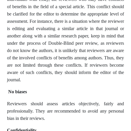
of benefits in the field of a special article. This conflict should
be clarified for the editor to determine the appropriate level of
assessment. For instance, there is a situation where the reviewer
is editing and evaluating a similar article in that journal or
another along with a similar research paper, keep in mind that
under the process of Double-Blind peer review, as reviewers
do not know the authors, it is unlikely that reviewers are aware
of the involved conflicts of benefits among authors. Thus, they
are not limited through these conflicts. If reviewers become
aware of such conflicts, they should inform the editor of the
journal.
No biases
Reviewers should assess articles objectively, fairly and
professionally. They are recommended to avoid any personal
bias in their reviews.
Confidentiality