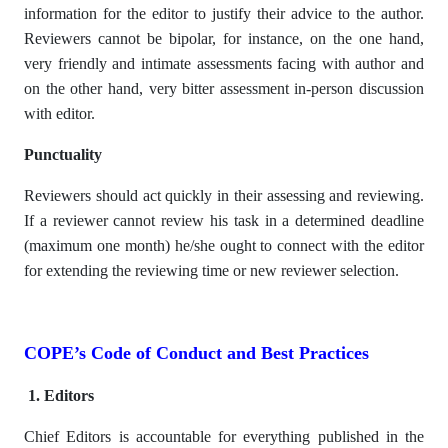
information for the editor to justify their advice to the author.
Reviewers cannot be bipolar, for instance, on the one hand,
very friendly and intimate assessments facing with author and
on the other hand, very bitter assessment in-person discussion
with editor.
Punctuality
Reviewers should act quickly in their assessing and reviewing.
If a reviewer cannot review his task in a determined deadline
(maximum one month) he/she ought to connect with the editor
for extending the reviewing time or new reviewer selection.
COPE’s Code of Conduct and Best Practices
1. Editors
Chief Editors is accountable for everything published in the