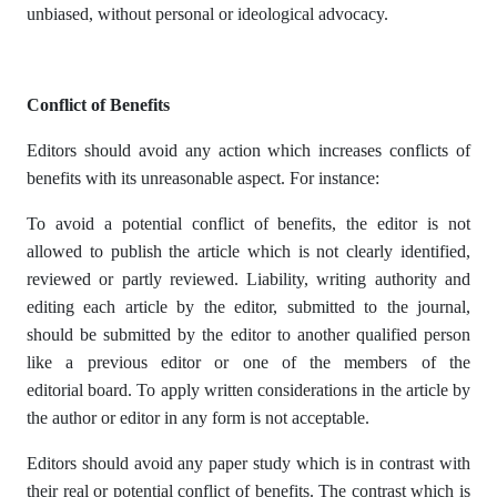
unbiased, without personal or ideological advocacy.
Conflict of Benefits
Editors should avoid any action which increases conflicts of
benefits with its unreasonable aspect. For instance:
To avoid a potential conflict of benefits, the editor is not
allowed to publish the article which is not clearly identified,
reviewed or partly reviewed. Liability, writing authority and
editing each article by the editor, submitted to the journal,
should be submitted by the editor to another qualified person
like a previous editor or one of the members of the
editorial board. To apply written considerations in the article by
the author or editor in any form is not acceptable.
Editors should avoid any paper study which is in contrast with
their real or potential conflict of benefits. The contrast which is