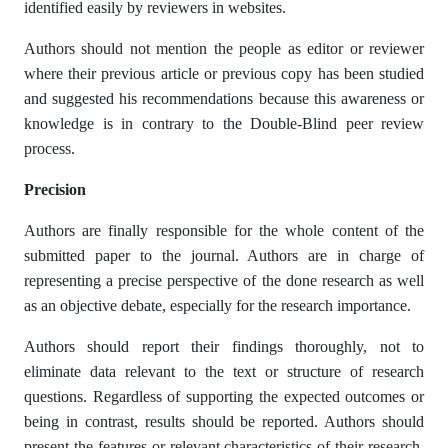
identified easily by reviewers in websites.
Authors should not mention the people as editor or reviewer
where their previous article or previous copy has been studied
and suggested his recommendations because this awareness or
knowledge is in contrary to the Double-Blind peer review
process.
Precision
Authors are finally responsible for the whole content of the
submitted paper to the journal. Authors are in charge of
representing a precise perspective of the done research as well
as an objective debate, especially for the research importance.
Authors should report their findings thoroughly, not to
eliminate data relevant to the text or structure of research
questions. Regardless of supporting the expected outcomes or
being in contrast, results should be reported. Authors should
present the features or relevant characteristics of their research,