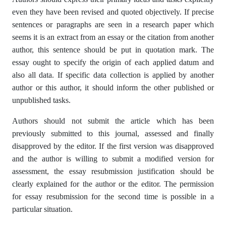
even they have been revised and quoted objectively. If precise
sentences or paragraphs are seen in a research paper which
seems it is an extract from an essay or the citation from another
author, this sentence should be put in quotation mark. The
essay ought to specify the origin of each applied datum and
also all data. If specific data collection is applied by another
author or this author, it should inform the other published or
unpublished tasks.
Authors should not submit the article which has been
previously submitted to this journal, assessed and finally
disapproved by the editor. If the first version was disapproved
and the author is willing to submit a modified version for
assessment, the essay resubmission justification should be
clearly explained for the author or the editor. The permission
for essay resubmission for the second time is possible in a
particular situation.