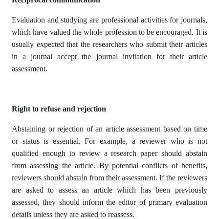
Evaluation and studying are professional activities for journals,
which have valued the whole profession to be encouraged. It is
usually expected that the researchers who submit their articles
in a journal accept the journal invitation for their article
assessment.
Right to refuse and rejection
Abstaining or rejection of an article assessment based on time
or status is essential. For example, a reviewer who is not
qualified enough to review a research paper should abstain
from assessing the article. By potential conflicts of benefits,
reviewers should abstain from their assessment. If the reviewers
are asked to assess an article which has been previously
assessed, they should inform the editor of primary evaluation
details unless they are asked to reassess.