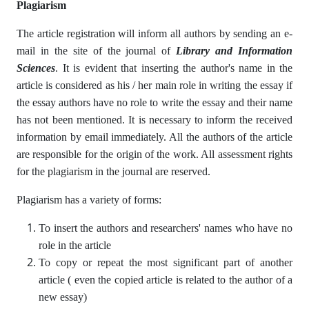
Plagiarism
The article registration will inform all authors by sending an e-
mail in the site of the journal of
Library and Information
Sciences
. It is evident that inserting the author's name in the
article is considered as his / her main role in writing the essay if
the essay authors have no role to write the essay and their name
has not been mentioned. It is necessary to inform the received
information by email immediately. All the authors of the article
are responsible for the origin of the work. All assessment rights
for the plagiarism in the journal are reserved.
Plagiarism has a variety of forms:
To insert the authors and researchers' names who have no
role in the article
To copy or repeat the most significant part of another
article ( even the copied article is related to the author of a
new essay)