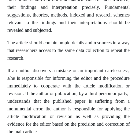
their findings and interpretation precisely. Fundamental
suggestions, theories, methods, indexed and research schemes
relevant to the findings and their interpretations should be
revealed and subjected.
The article should contain ample details and resources in a way
that researchers access to the same data collection to repeat the
research.
If an author discovers a mistake or an important carelessness,
s/he is responsible for informing the editor and the procedure
immediately to cooperate with the article modification or
revision. If the author or publication, by a third person or party,
understands that the published paper is suffering from a
monumental error, the author is responsible for applying the
article modification or revision as well as providing the
evidence for the editor based on the precision and correction of
the main article.