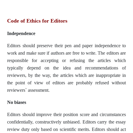
Code of Ethics for Editors
Independence
Editors should preserve their pen and paper independence to
work and make sure if authors are free to write. The editors are
responsible for accepting or refusing the articles which
typically depend on the idea and recommendations of
reviewers, by the way, the articles which are inappropriate in
the point of view of editors are probably refused without
reviewers` assessment.
No biases
Editors should improve their position score and circumstances
confidentially, constructively unbiased. Editors carry the essay
review duty only based on scientific merits. Editors should act