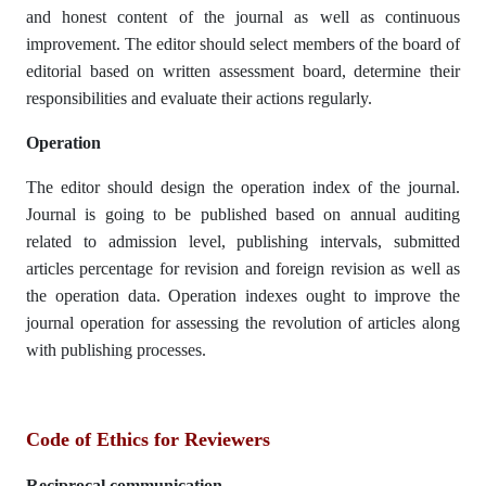
and honest content of the journal as well as continuous
improvement. The editor should select members of the board of
editorial based on written assessment board, determine their
responsibilities and evaluate their actions regularly.
Operation
The editor should design the operation index of the journal.
Journal is going to be published based on annual auditing
related to admission level, publishing intervals, submitted
articles percentage for revision and foreign revision as well as
the operation data. Operation indexes ought to improve the
journal operation for assessing the revolution of articles along
with publishing processes.
Code of Ethics for Reviewers
Reciprocal communication