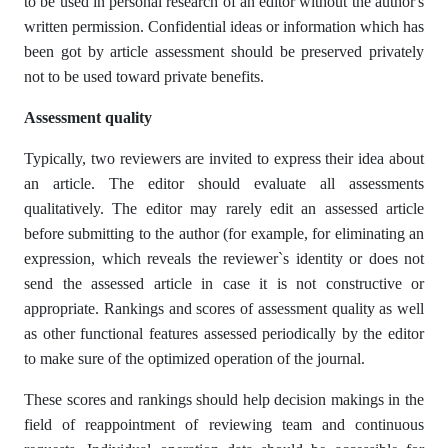
to be used in personal research of an editor without the author's
written permission. Confidential ideas or information which has
been got by article assessment should be preserved privately
not to be used toward private benefits.
Assessment quality
Typically, two reviewers are invited to express their idea about
an article. The editor should evaluate all assessments
qualitatively. The editor may rarely edit an assessed article
before submitting to the author (for example, for eliminating an
expression, which reveals the reviewer`s identity or does not
send the assessed article in case it is not constructive or
appropriate. Rankings and scores of assessment quality as well
as other functional features assessed periodically by the editor
to make sure of the optimized operation of the journal.
These scores and rankings should help decision makings in the
field of reappointment of reviewing team and continuous