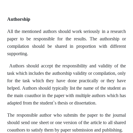
Authorship
All the mentioned authors should work seriously in a research
paper to be responsible for the results. The authorship or
compilation should be shared in proportion with different
supporting.
Authors should accept the responsibility and validity of the
task which includes the authorship validity or compilation, only
for the task which they have done practically or they have
helped. Authors should typically list the name of the student as
the main coauthor in the paper with multiple authors which has
adapted from the student`s thesis or dissertation.
The responsible author who submits the paper to the journal
should send one sheet or one version of the article to all shared
coauthors to satisfy them by paper submission and publishing.