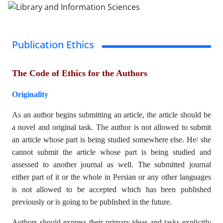
Publication Ethics
The Code of Ethics for the Authors
Originality
As an author begins submitting an article, the article should be
a novel and original task. The author is not allowed to submit
an article whose part is being studied somewhere else. He/ she
cannot submit the article whose part is being studied and
assessed to another journal as well. The submitted journal
either part of it or the whole in Persian or any other languages
is not allowed to be accepted which has been published
previously or is going to be published in the future.
Authors should express their primary ideas and tasks explicitly