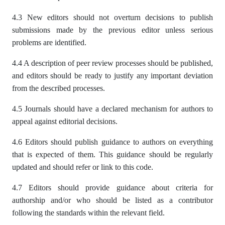
4.3 New editors should not overturn decisions to publish
submissions made by the previous editor unless serious
problems are identified.
4.4 A description of peer review processes should be published,
and editors should be ready to justify any important deviation
from the described processes.
4.5 Journals should have a declared mechanism for authors to
appeal against editorial decisions.
4.6 Editors should publish guidance to authors on everything
that is expected of them. This guidance should be regularly
updated and should refer or link to this code.
4.7 Editors should provide guidance about criteria for
authorship and/or who should be listed as a contributor
following the standards within the relevant field.