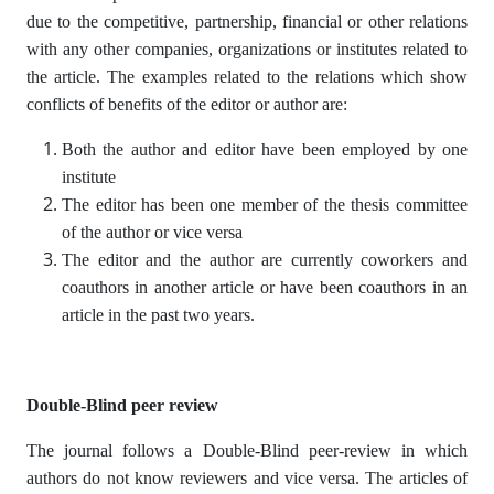
due to the competitive, partnership, financial or other relations
with any other companies, organizations or institutes related to
the article. The examples related to the relations which show
conflicts of benefits of the editor or author are:
Both the author and editor have been employed by one
institute
The editor has been one member of the thesis committee
of the author or vice versa
The editor and the author are currently coworkers and
coauthors in another article or have been coauthors in an
article in the past two years.
Double-Blind peer review
The journal follows a Double-Blind peer-review in which
authors do not know reviewers and vice versa. The articles of