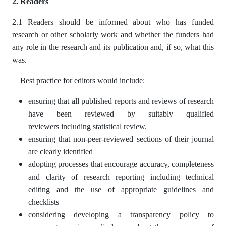
2. Readers
2.1 Readers should be informed about who has funded
research or other scholarly work and whether the funders had
any role in the research and its publication and, if so, what this
was.
Best practice for editors would include:
ensuring that all published reports and reviews of research
have been reviewed by suitably qualified
reviewers including statistical review.
ensuring that non-peer-reviewed sections of their journal
are clearly identified
adopting processes that encourage accuracy, completeness
and clarity of research reporting including technical
editing and the use of appropriate guidelines and
checklists
considering developing a transparency policy to