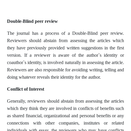
Double-Blind peer review
The journal has a process of a Double-Blind peer review.
Reviewers should abstain from assessing the articles which
they have previously provided written suggestions in the first
version. If a reviewer is aware of the author`s identity or
coauthor`s identity, is involved naturally in assessing the article.
Reviewers are also responsible for avoiding writing, telling and
doing whatever reveals their identity for the author.
Conflict of Interest
Generally, reviewers should abstain from assessing the articles
which they think they are involved in conflicts of benefits such
as shared financial, organizational and personal benefits or any
connections with other companies, institutes or related
individuals with essay, the reviewers who may have conflicts