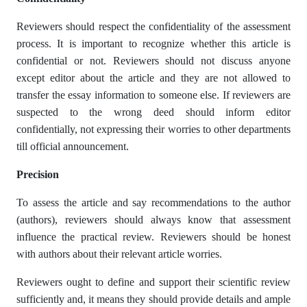
Reviewers should respect the confidentiality of the assessment
process. It is important to recognize whether this article is
confidential or not. Reviewers should not discuss anyone
except editor about the article and they are not allowed to
transfer the essay information to someone else. If reviewers are
suspected to the wrong deed should inform editor
confidentially, not expressing their worries to other departments
till official announcement.
Precision
To assess the article and say recommendations to the author
(authors), reviewers should always know that assessment
influence the practical review. Reviewers should be honest
with authors about their relevant article worries.
Reviewers ought to define and support their scientific review
sufficiently and, it means they should provide details and ample