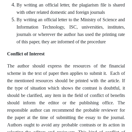
By writing an official letter, the plagiarism file is shared
with other related domestic and foreign journals
By writing an official letter to the Ministry of Science and
Information Technology, ISC, universities, institutes,
journals or wherever the author has used the printing rate
of this paper, they are informed of the procedure
Conflict of Interest
The author should express the resources of the financial
scheme in the text of paper then applies to submit it. Each of
the mentioned resources should be printed with the article. If
the type of situation which shows the contrast is doubtful, it
should be clarified, any item in the field of conflict of benefits
should inform the editor or the publishing office. The
responsible author can recommend the probable reviewer for
the paper at the time of submitting the essay to the journal.
Authors ought to avoid any probable contrasts or its action in