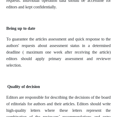
requests. Individual operation data should be accessible for
editors and kept confidentially.
Being up to date
To guarantee the articles assessment and quick response to the
authors' requests about assessment status in a determined
deadline ( maximum one week after receiving the article)
editors should apply primary assessment and reviewer
selection.
Quality of decision
Editors are responsible for describing the decisions of the board
of editorials for authors and their articles. Editors should write
high-quality letters where these letters represent the
combination of the reviewers` recommendations and extra