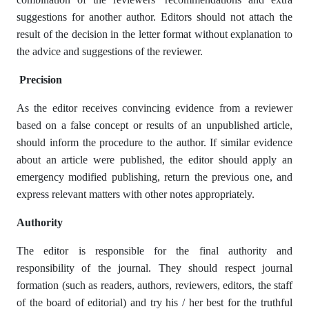
suggestions for another author. Editors should not attach the
result of the decision in the letter format without explanation to
the advice and suggestions of the reviewer.
Precision
As the editor receives convincing evidence from a reviewer
based on a false concept or results of an unpublished article,
should inform the procedure to the author. If similar evidence
about an article were published, the editor should apply an
emergency modified publishing, return the previous one, and
express relevant matters with other notes appropriately.
Authority
The editor is responsible for the final authority and
responsibility of the journal. They should respect journal
formation (such as readers, authors, reviewers, editors, the staff
of the board of editorial) and try his / her best for the truthful