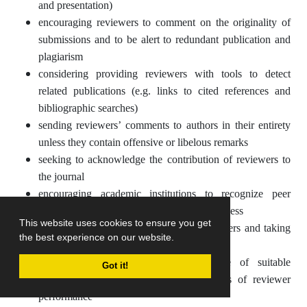
and presentation)
encouraging reviewers to comment on the originality of
submissions and to be alert to redundant publication and
plagiarism
considering providing reviewers with tools to detect
related publications (e.g. links to cited references and
bibliographic searches)
sending reviewers’ comments to authors in their entirety
unless they contain offensive or libelous remarks
seeking to acknowledge the contribution of reviewers to
the journal
encouraging academic institutions to recognize peer
review activities as part of the scholarly process
This website uses cookies to ensure you get
monitoring the performance of peer reviewers and taking
the best experience on our website.
steps to ensure this is of a high standard
developing and maintaining a database of suitable
Got it!
reviewers and updating this on the basis of reviewer
performance