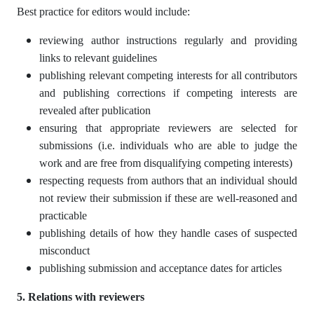
Best practice for editors would include:
reviewing author instructions regularly and providing
links to relevant guidelines
publishing relevant competing interests for all contributors
and publishing corrections if competing interests are
revealed after publication
ensuring that appropriate reviewers are selected for
submissions (i.e. individuals who are able to judge the
work and are free from disqualifying competing interests)
respecting requests from authors that an individual should
not review their submission if these are well-reasoned and
practicable
publishing details of how they handle cases of suspected
misconduct
publishing submission and acceptance dates for articles
5. Relations with reviewers