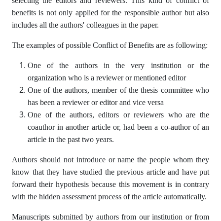
selecting the editors and reviewers. This kind of conflict of
benefits is not only applied for the responsible author but also
includes all the authors' colleagues in the paper.
The examples of possible Conflict of Benefits are as following:
One of the authors in the very institution or the
organization who is a reviewer or mentioned editor
One of the authors, member of the thesis committee who
has been a reviewer or editor and vice versa
One of the authors, editors or reviewers who are the
coauthor in another article or, had been a co-author of an
article in the past two years.
Authors should not introduce or name the people whom they
know that they have studied the previous article and have put
forward their hypothesis because this movement is in contrary
with the hidden assessment process of the article automatically.
Manuscripts submitted by authors from our institution or from