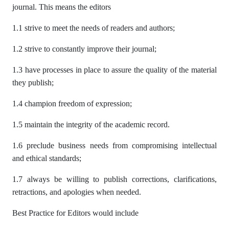
journal. This means the editors
1.1 strive to meet the needs of readers and authors;
1.2 strive to constantly improve their journal;
1.3 have processes in place to assure the quality of the material
they publish;
1.4 champion freedom of expression;
1.5 maintain the integrity of the academic record.
1.6 preclude business needs from compromising intellectual
and ethical standards;
1.7 always be willing to publish corrections, clarifications,
retractions, and apologies when needed.
Best Practice for Editors would include