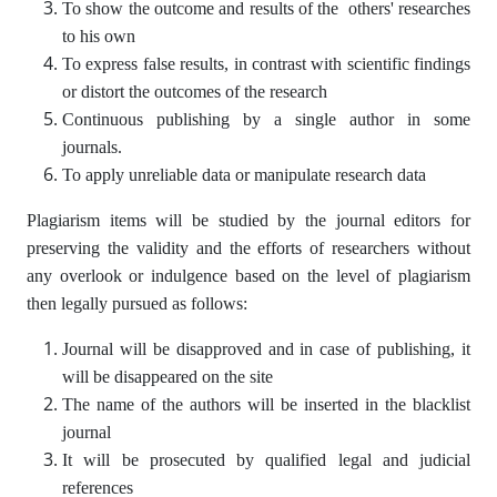
To show the outcome and results of the others' researches
to his own
To express false results, in contrast with scientific findings
or distort the outcomes of the research
Continuous publishing by a single author in some
journals.
To apply unreliable data or manipulate research data
Plagiarism items will be studied by the journal editors for
preserving the validity and the efforts of researchers without
any overlook or indulgence based on the level of plagiarism
then legally pursued as follows:
Journal will be disapproved and in case of publishing, it
will be disappeared on the site
The name of the authors will be inserted in the blacklist
journal
It will be prosecuted by qualified legal and judicial
references