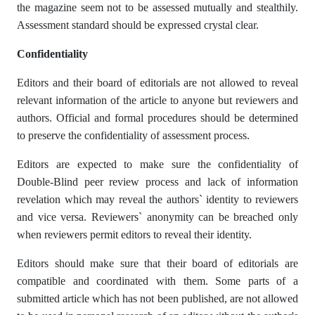
the magazine seem not to be assessed mutually and stealthily.
Assessment standard should be expressed crystal clear.
Confidentiality
Editors and their board of editorials are not allowed to reveal
relevant information of the article to anyone but reviewers and
authors. Official and formal procedures should be determined
to preserve the confidentiality of assessment process.
Editors are expected to make sure the confidentiality of
Double-Blind peer review process and lack of information
revelation which may reveal the authors` identity to reviewers
and vice versa. Reviewers` anonymity can be breached only
when reviewers permit editors to reveal their identity.
Editors should make sure that their board of editorials are
compatible and coordinated with them. Some parts of a
submitted article which has not been published, are not allowed