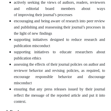
actively seeking the views of authors, readers, reviewers
and editorial board members about ways
of improving their journal’s processes
encouraging and being aware of research into peer review
and publishing and reassessing their journal’s processes in
the light of new findings
supporting initiatives designed to reduce research and
publication misconduct
supporting initiatives to educate researchers about
publication ethics
assessing the effects of their journal policies on author and
reviewer behavior and revising policies, as required, to
encourage responsible behavior and discourage
misconduct
ensuring that any press releases issued by their journal
reflect the message of the reported article and put it into
context.